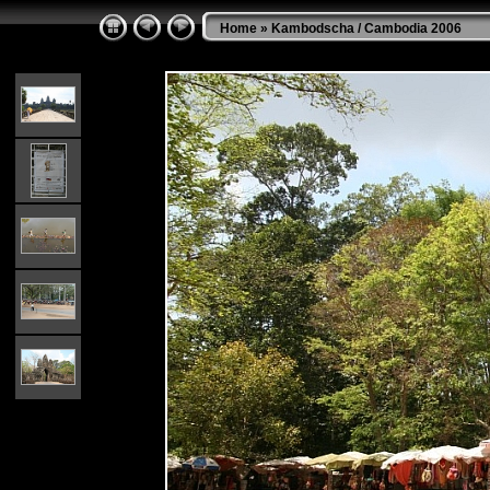
Home
»
Kambodscha / Cambodia 2006