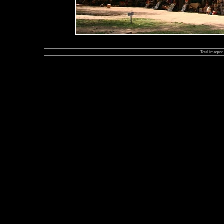
Total images: