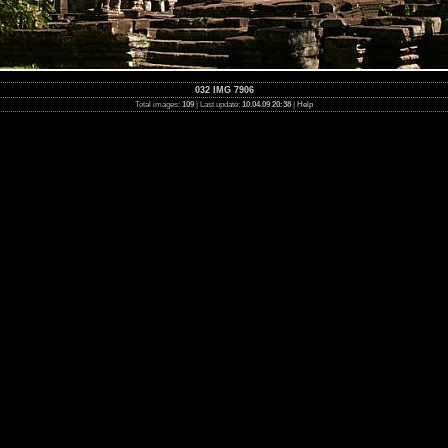
032 IMG 7906
Total images:
109
| Last update:
10.04.09 20:38
|
Help