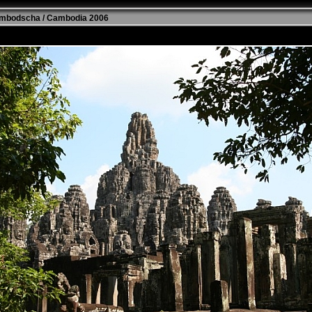
mbodscha / Cambodia 2006