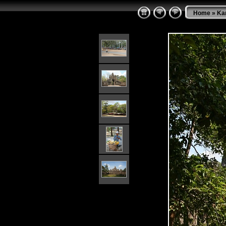
Home
»
Ka